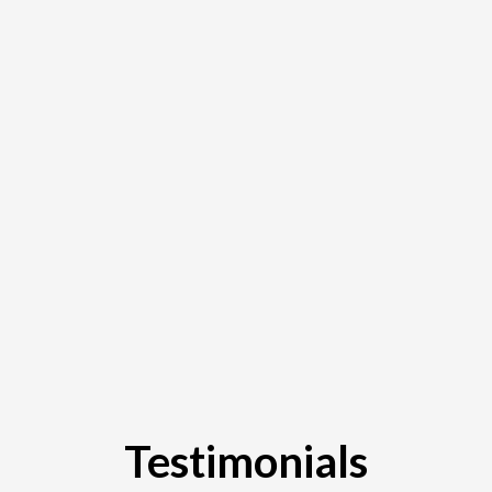
Testimonials