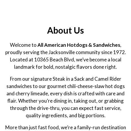
About Us
Welcome to
All American Hotdogs & Sandwiches
,
proudly serving the Jacksonville community since 1972.
Located at 10365 Beach Blvd, we’ve become a local
landmark for bold, nostalgic flavors done right.
From our signature Steak in a Sack and Camel Rider
sandwiches to our gourmet chili-cheese-slaw hot dogs
and cherry limeade, every dish is crafted with care and
flair. Whether you’re dining in, taking out, or grabbing
through the drive-thru, you can expect fast service,
quality ingredients, and big portions.
More than just fast food, we’re a family-run destination