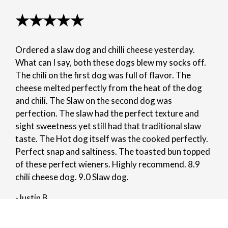
★★★★★
Ordered a slaw dog and chilli cheese yesterday.
What can I say, both these dogs blew my socks off.
The chili on the first dog was full of flavor. The
cheese melted perfectly from the heat of the dog
and chili. The Slaw on the second dog was
perfection. The slaw had the perfect texture and
sight sweetness yet still had that traditional slaw
taste. The Hot dog itself was the cooked perfectly.
Perfect snap and saltiness. The toasted bun topped
of these perfect wieners. Highly recommend. 8.9
chili cheese dog. 9.0 Slaw dog.
-Justin B.