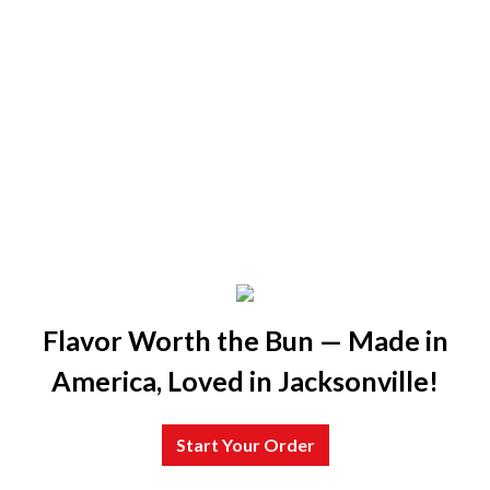
Flavor Worth the Bun — Made in
America, Loved in Jacksonville!
Start Your Order