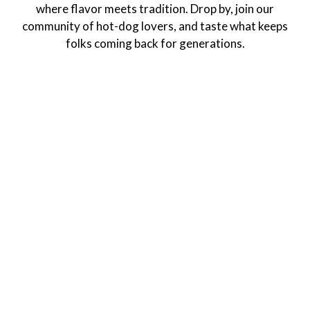
where flavor meets tradition. Drop by, join our
community of hot-dog lovers, and taste what keeps
folks coming back for generations.